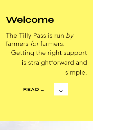
Welcome
The Tilly Pass is run
by
farmers
for
farmers.
Getting the right support
is straightforward and
simple.
READ MORE