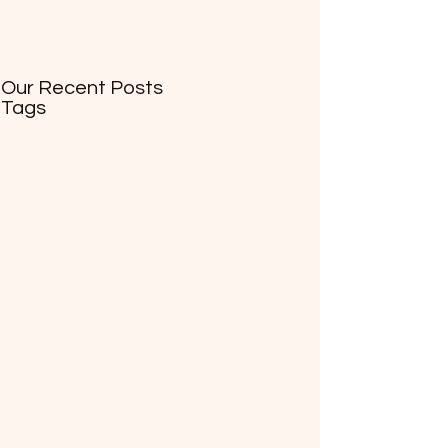
Our Recent Posts
Tags