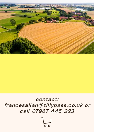
contact:
francesallan@tillypass.co.uk
or
call
07967 445 223