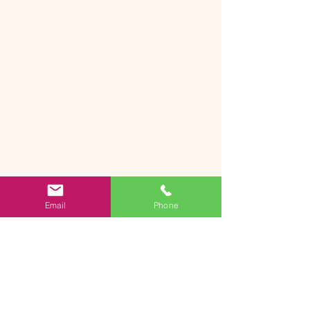
Email
Phone