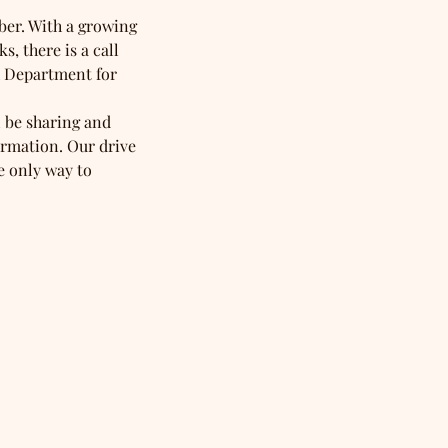
ber. With a growing 
, there is a call 
h Department for 
 be sharing and 
ormation. Our drive 
e only way to 