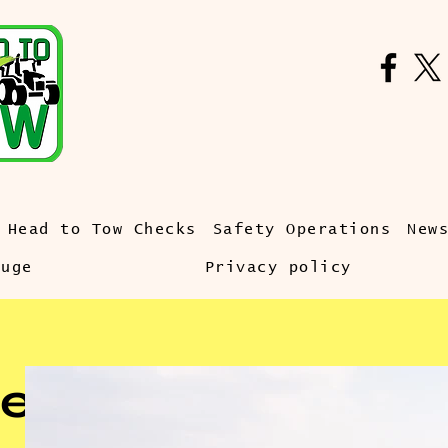
Head to Tow Checks
Safety Operations
New
auge
Privacy policy
e