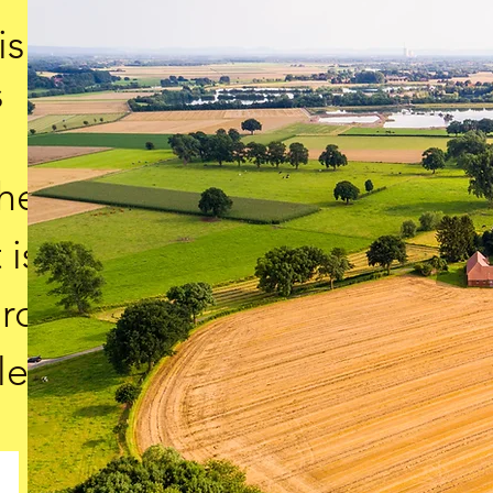
is
s
the
 is
ard
le.