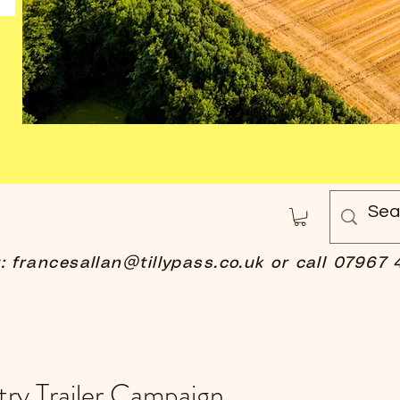
t:
francesallan@tillypass.co.uk
or call 07967 
ry Trailer Campaign.