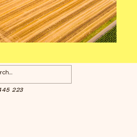
445 223