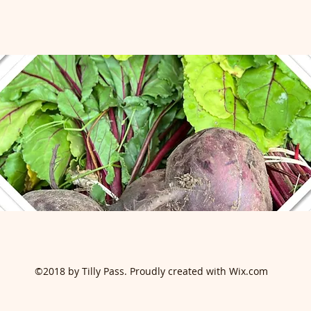
©2018 by Tilly Pass. Proudly created with Wix.com