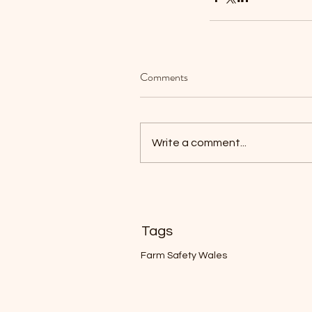
Comments
Welcome, looking for 
To Tow app? Click the 
Write a comment...
↗️
Tags
Farm Safety Wales