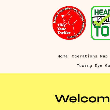
Home
Operations Map
Towing Eye G
Welcom