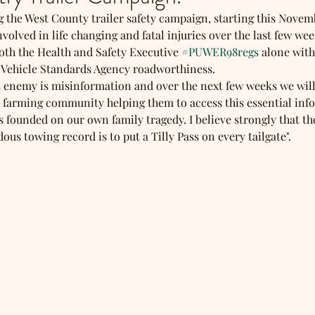
ng the West County trailer safety campaign, starting this Novem
volved in life changing and fatal injuries over the last few weeks
oth the Health and Safety Executive 
#PUWER98regs
 alone wit
 Vehicle Standards Agency roadworthiness.
t enemy is misinformation and over the next few weeks we will
 farming community helping them to access this essential inf
 founded on our own family tragedy. I believe strongly that th
us towing record is to put a Tilly Pass on every tailgate". 