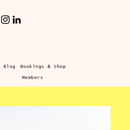
s Blog
Bookings & Shop
Members