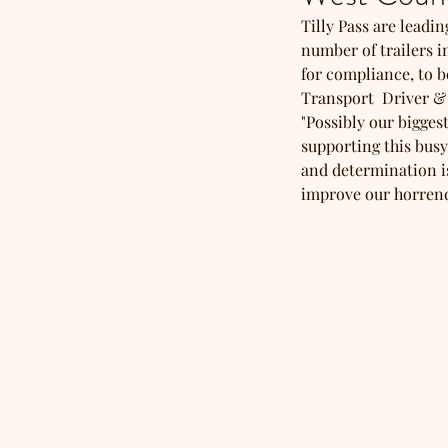
Tilly Pass are leadi
number of trailers in
for compliance, to b
Transport  Driver &
"Possibly our bigges
supporting this busy
and determination is
improve our horrendo