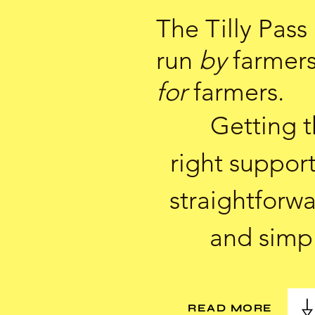
The Tilly Pass 
run
by
farmer
for
farmers.
Getting 
right support
straightforw
and simp
READ MORE