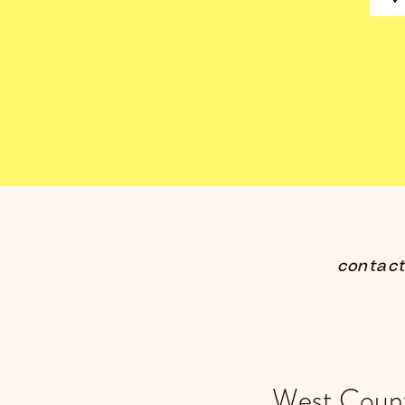
contac
West Count