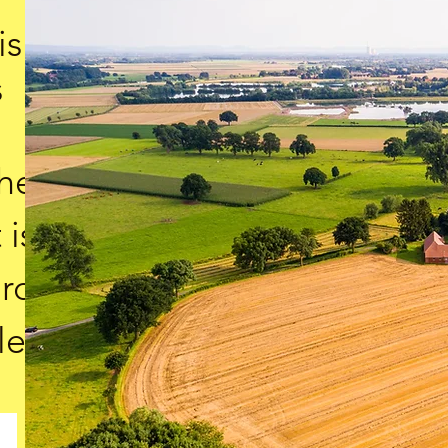
is
s
the
 is
ard
le.