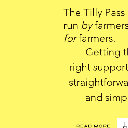
The Tilly Pass 
run
by
farmer
for
farmers.
Getting 
right support
straightforw
and simp
READ MORE