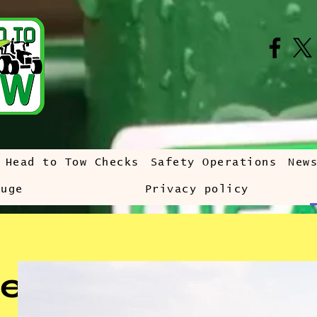
Head to Tow Checks
Safety Operations
New
auge
Privacy policy
e