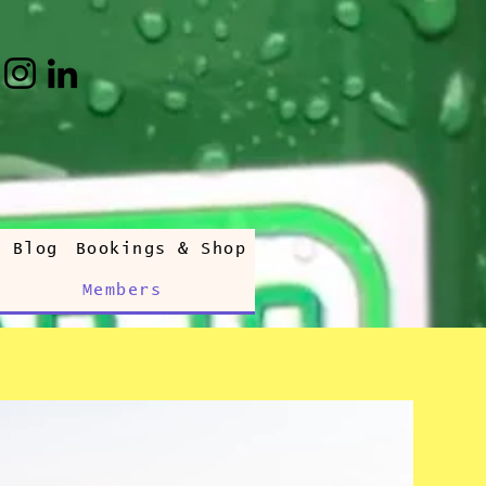
s Blog
Bookings & Shop
Members