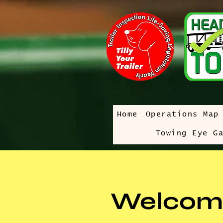
Home
Operations Map
Towing Eye G
Welcom