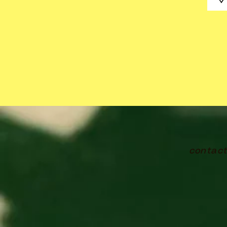
contac