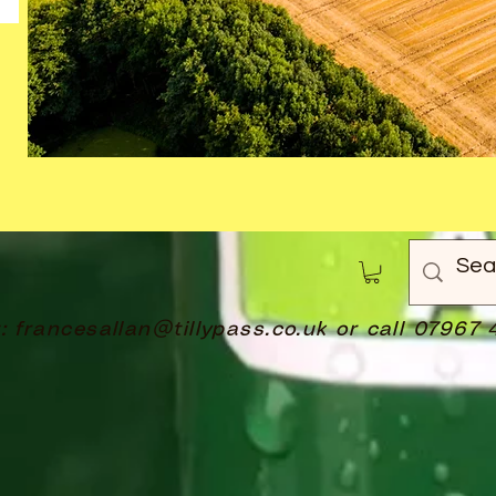
t:
francesallan@tillypass.co.uk
or call 07967 