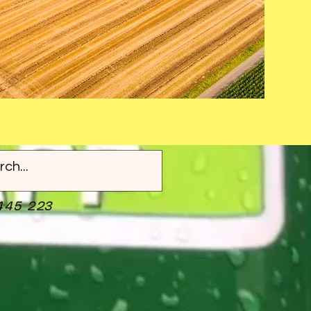
445 223