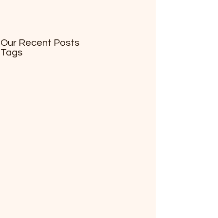
Our Recent Posts
Tags