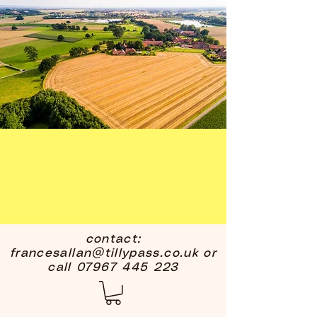
contact:
francesallan@tillypass.co.uk
or
call
07967 445 223