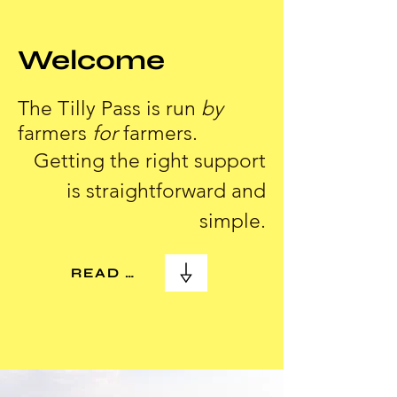
Welcome
The Tilly Pass is run
by
farmers
for
farmers.
Getting the right support
is straightforward and
simple.
READ MORE