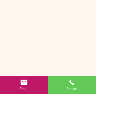
Email
Phone