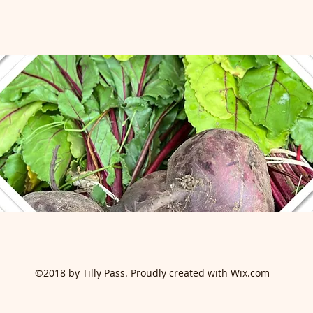
©2018 by Tilly Pass. Proudly created with Wix.com