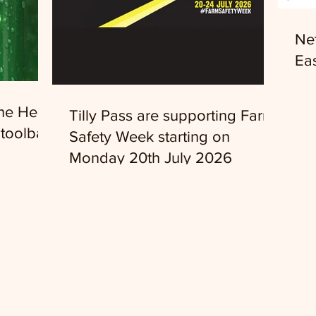
Ne
Eas
the Head
Tilly Pass are supporting Farm
toolbar
Safety Week starting on
Monday 20th July 2026