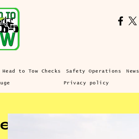
Head to Tow Checks
Safety Operations
New
auge
Privacy policy
e