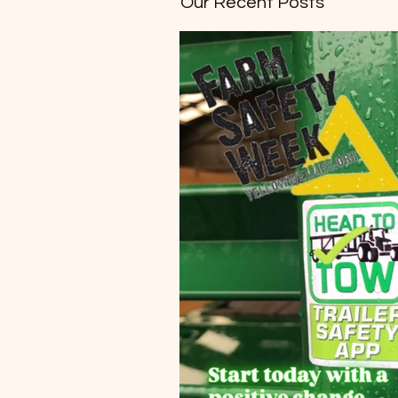
Our Recent Posts