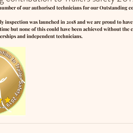
number of our authorised technicians for our Outstanding c
ly inspection was launched in 2018 and we are proud to hav
rt time but none of this could have been achieved without th
erships and independent technicians.