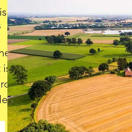
is
s
the
 is
ard
le.