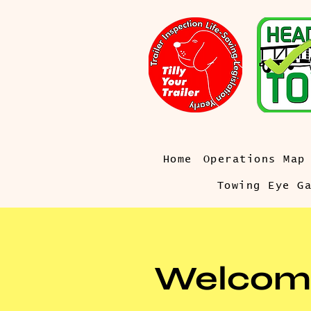
Home
Operations Map
Towing Eye G
Welcom