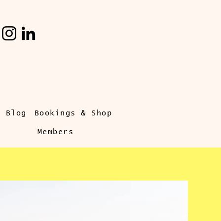
s Blog
Bookings & Shop
Members