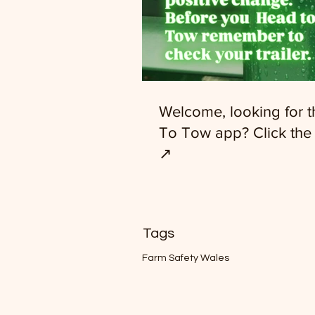
Welcome, looking for 
To Tow app? Click the 
↗️
Tags
Farm Safety Wales