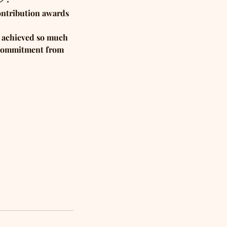
ontribution awards 
e achieved so much 
e commitment from 