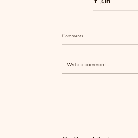
Comments
Write a comment...