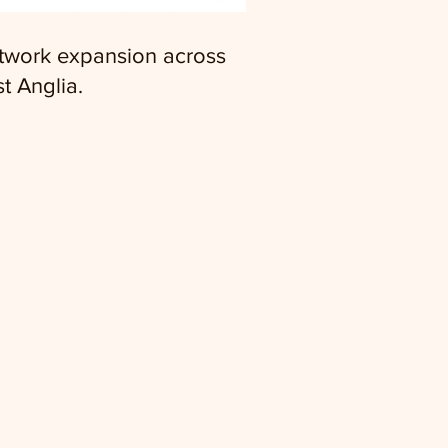
twork expansion across
t Anglia.