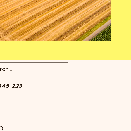
445 223
9.