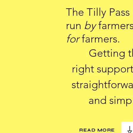
The Tilly Pass 
run
by
farmer
for
farmers.
Getting 
right support
straightforw
and simp
READ MORE