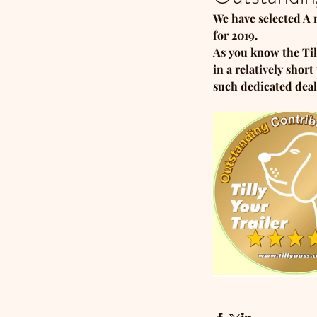
We have selected A 
for 2019. 
As you know the Til
in a relatively sho
such dedicated deal