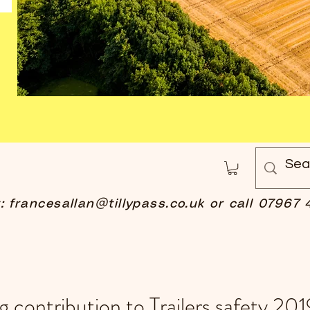
t:
francesallan@tillypass.co.uk
or call 07967 
 contribution to Trailers safety 201