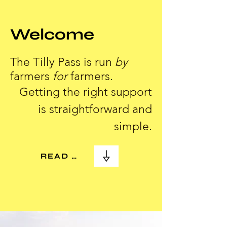
Welcome
The Tilly Pass is run
by
farmers
for
farmers.
Getting the right support
is straightforward and
simple.
READ MORE