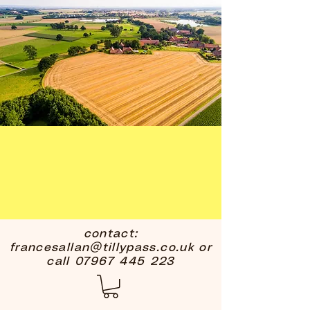
contact:
francesallan@tillypass.co.uk
or
call
07967 445 223