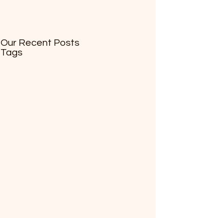
Our Recent Posts
Tags