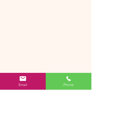
Email
Phone