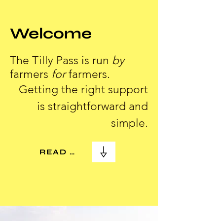
Welcome
The Tilly Pass is run
by
farmers
for
farmers.
Getting the right support
is straightforward and
simple.
READ MORE