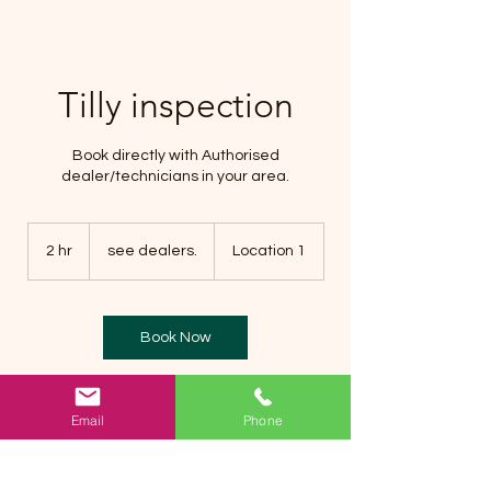
Tilly inspection
Book directly with Authorised
dealer/technicians in your area.
see
dealers.
2 hr
2
see dealers.
Location 1
h
r
Book Now
Email
Phone
Service Description
Book a Tilly inspection on your trailer by