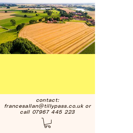
contact:
francesallan@tillypass.co.uk
or
call
07967 445 223