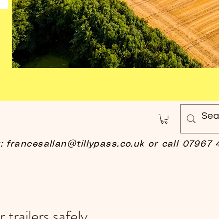
t:
francesallan@tillypass.co.uk
or call 07967 
 trailers safely.