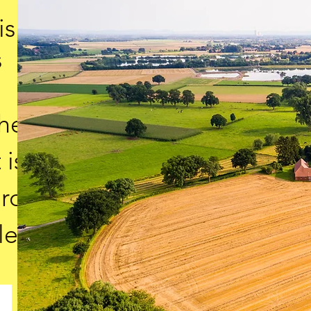
is
s
the
 is
ard
le.