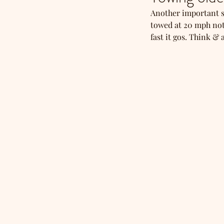
Another important sa
towed at 20 mph not
fast it gos. Think &