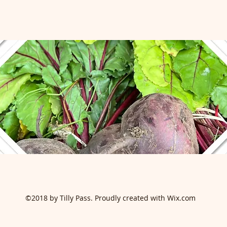
©2018 by Tilly Pass. Proudly created with Wix.com