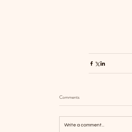
Our Recent Posts
Comments
Write a comment...