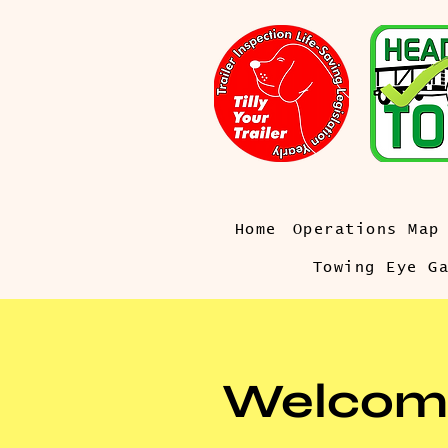
Home
Operations Map
Towing Eye G
Welcom