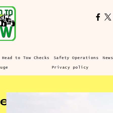
Head to Tow Checks
Safety Operations
New
auge
Privacy policy
e