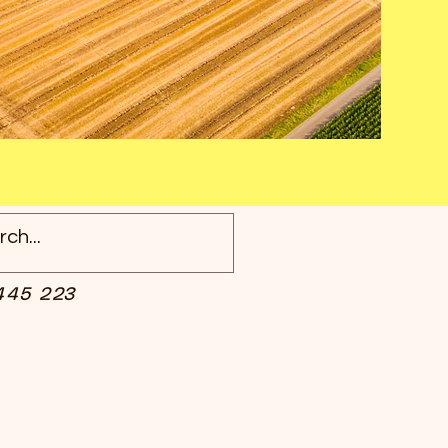
445 223