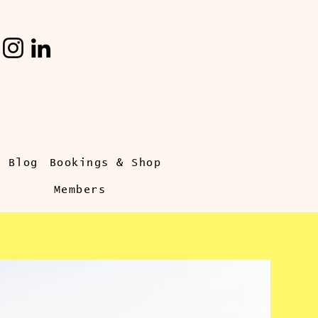
s Blog
Bookings & Shop
Members