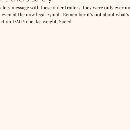
fety message with these older trailers, they were only ever m
 even at the now legal 25mph. Remember it’s not about what’s
 act on DAILY checks, weight, Speed.