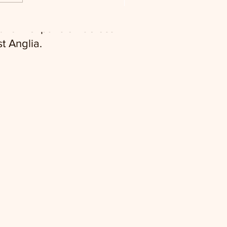
twork expansion across
t Anglia.