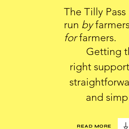
The Tilly Pass 
run
by
farmer
for
farmers.
Getting 
right support
straightforw
and simp
READ MORE