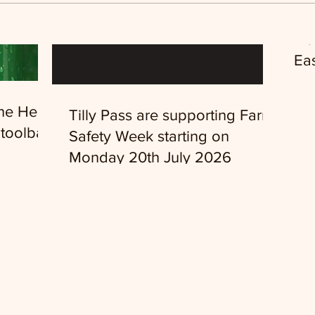
Ne
Eas
the Head
Tilly Pass are supporting Farm
toolbar
Safety Week starting on
Monday 20th July 2026