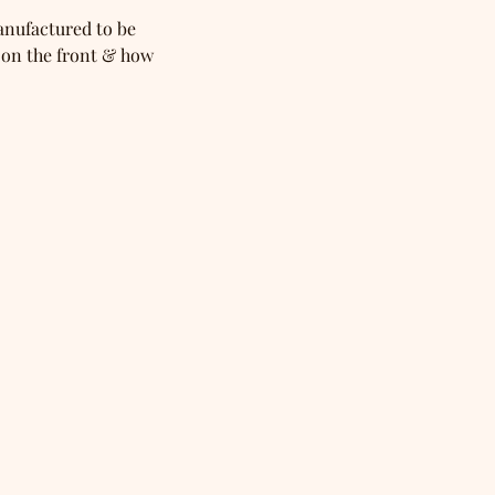
anufactured to be 
 on the front & how 