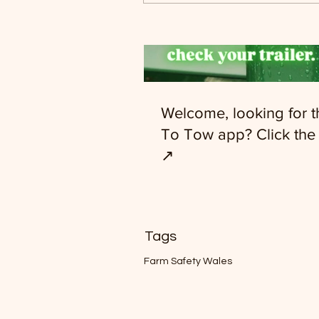
Welcome, looking for 
To Tow app? Click the 
↗️
Tags
Farm Safety Wales