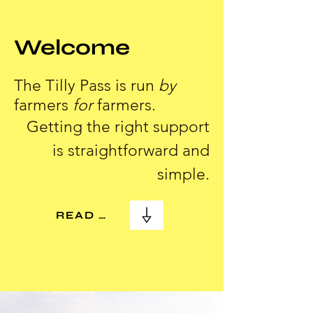
Welcome
The Tilly Pass is run
by
farmers
for
farmers.
Getting the right support
is straightforward and
simple.
READ MORE