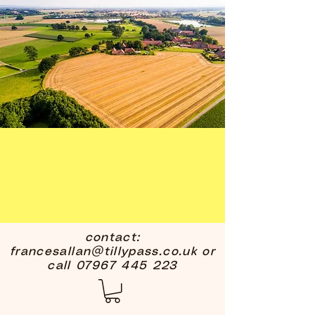
contact:
francesallan@tillypass.co.uk
or
call
07967 445 223