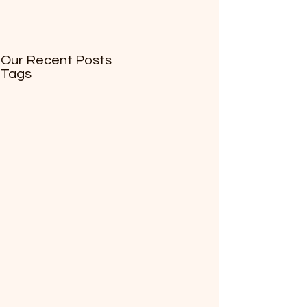
Our Recent Posts
Tags