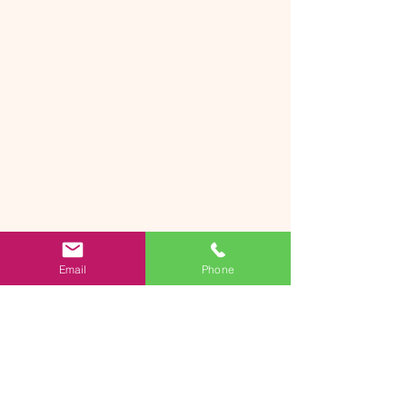
Email
Phone