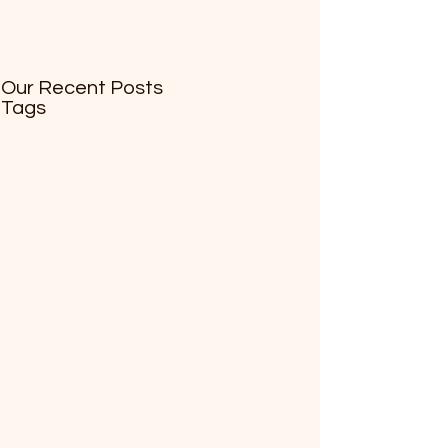
Our Recent Posts
Tags