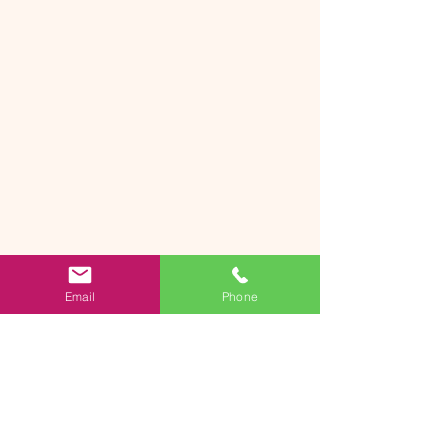
Email
Phone