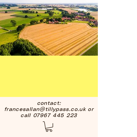
contact:
francesallan@tillypass.co.uk
or
call
07967 445 223