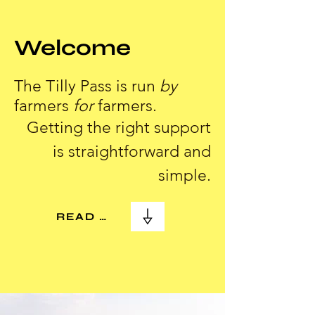
Welcome
The Tilly Pass is run
by
farmers
for
farmers.
Getting the right support
is straightforward and
simple.
READ MORE