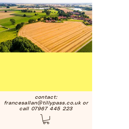
contact:
francesallan@tillypass.co.uk
or
call
07967 445 223