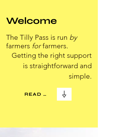
Welcome
The Tilly Pass is run
by
farmers
for
farmers.
Getting the right support
is straightforward and
simple.
READ MORE