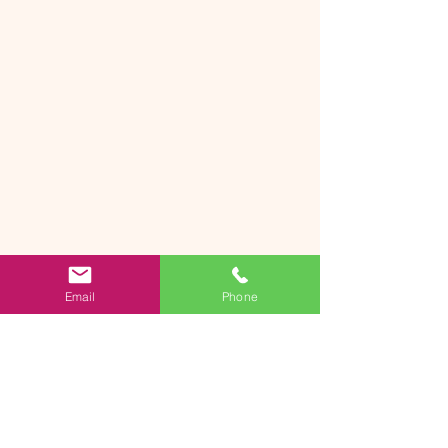
Email
Phone