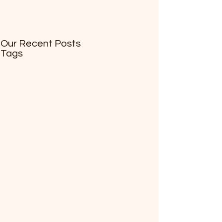
Our Recent Posts
Tags