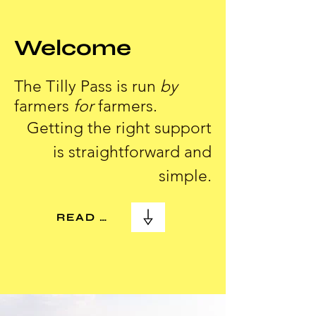
Welcome
The Tilly Pass is run
by
farmers
for
farmers.
Getting the right support
is straightforward and
simple.
READ MORE