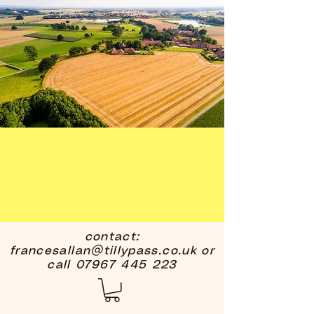
contact:
francesallan@tillypass.co.uk
or
call
07967 445 223