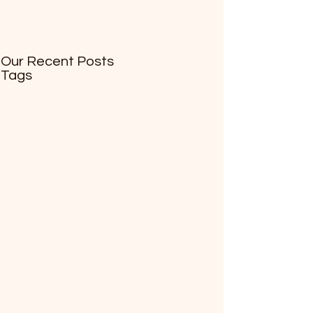
Our Recent Posts
Tags