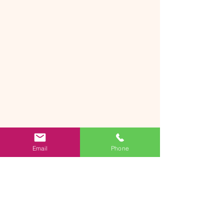
Email
Phone