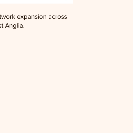
twork expansion across
t Anglia.