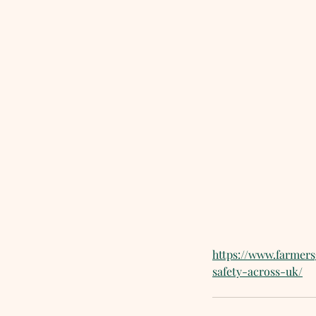
https://www.farmer
safety-across-uk/