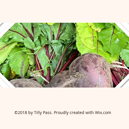
©2018 by Tilly Pass. Proudly created with Wix.com