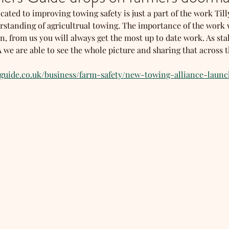
cated to improving towing safety is just a part of the work Till
rstanding of agricultrual towing. The importance of the work w
, from us you will always get the most up to date work. As sta
e are able to see the whole picture and sharing that across th
sguide.co.uk/business/farm-safety/new-towing-alliance-laun