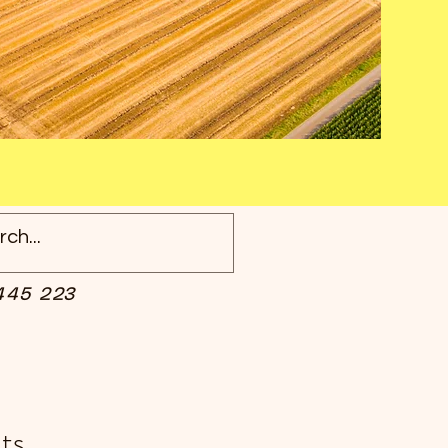
445 223
ts