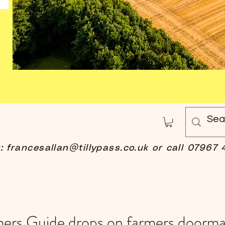
t:
francesallan@tillypass.co.uk
or call 07967 
mers Guide drops on farmers doorma