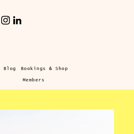
s Blog
Bookings & Shop
Members