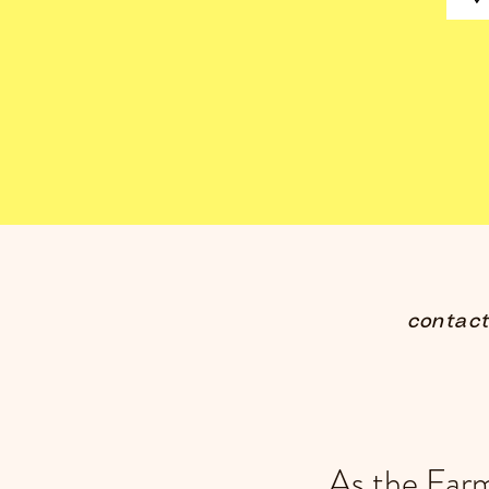
contac
As the Far