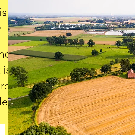
is
s
the
 is
ard
le.