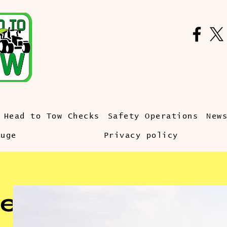
Head to Tow Checks
Safety Operations
New
auge
Privacy policy
e