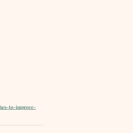
ches-to-improve-