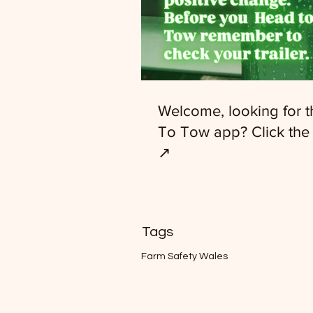
Welcome, looking for 
To Tow app? Click the 
↗️
Tags
Farm Safety Wales