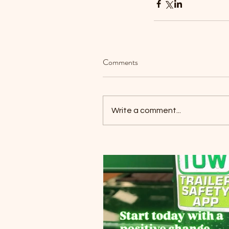
Our Recent Posts
Comments
Write a comment...