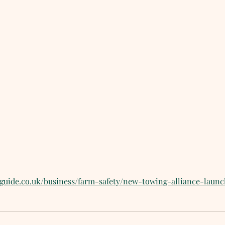
sguide.co.uk/business/farm-safety/new-towing-alliance-laun