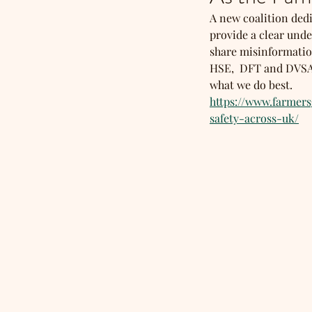
A new coalition dedi
provide a clear unde
share misinformation
HSE,  DFT and DVSA w
what we do best. 
https://www.farmer
safety-across-uk/