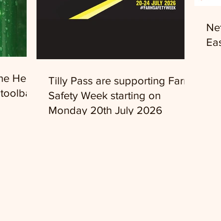
Ne
Eas
the Head
Tilly Pass are supporting Farm
toolbar
Safety Week starting on
Monday 20th July 2026