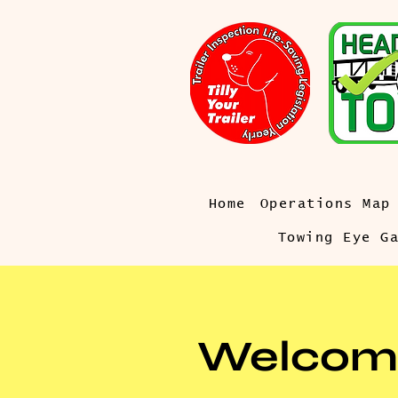
Home
Operations Map
Towing Eye G
Welcom