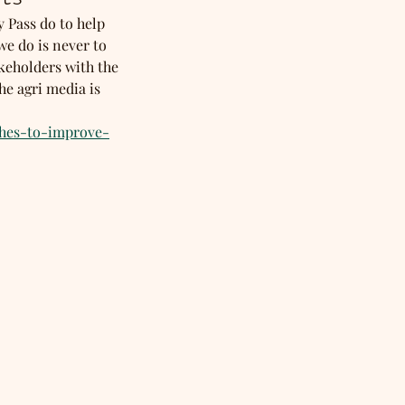
y Pass do to help 
e do is never to 
keholders with the 
e agri media is 
ches-to-improve-