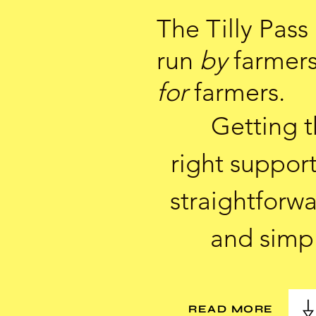
The Tilly Pass 
run
by
farmer
for
farmers.
Getting 
right support
straightforw
and simp
READ MORE