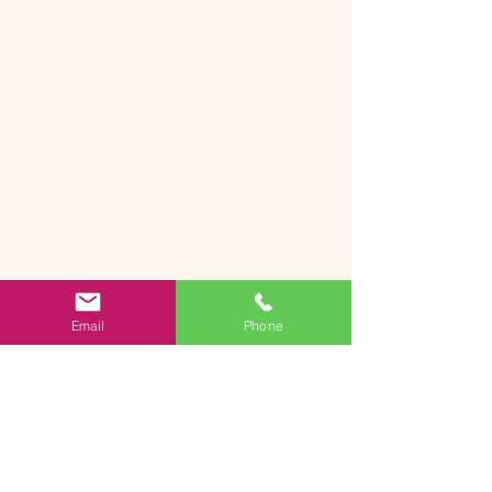
Email
Phone