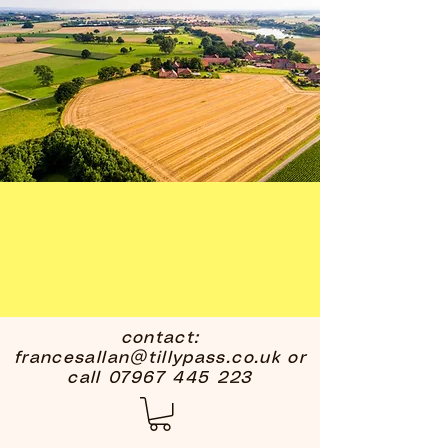
contact:
francesallan@tillypass.co.uk
or
call
07967 445 223