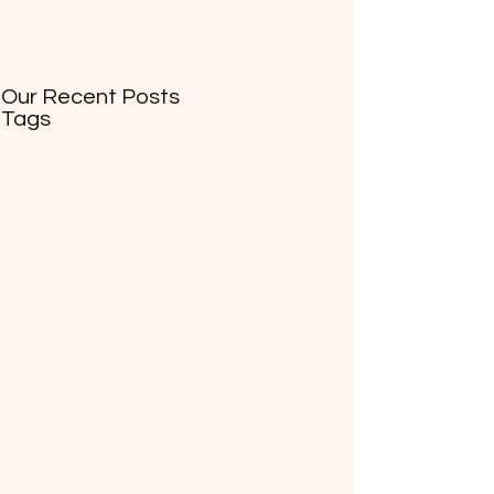
Our Recent Posts
Tags