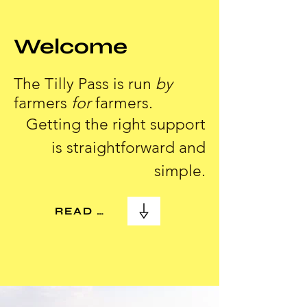
Welcome
The Tilly Pass is run
by
farmers
for
farmers.
Getting the right support
is straightforward and
simple.
READ MORE