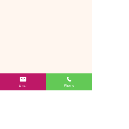
Email
Phone