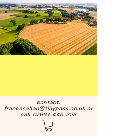
contact:
francesallan@tillypass.co.uk
or
call
07967 445 223