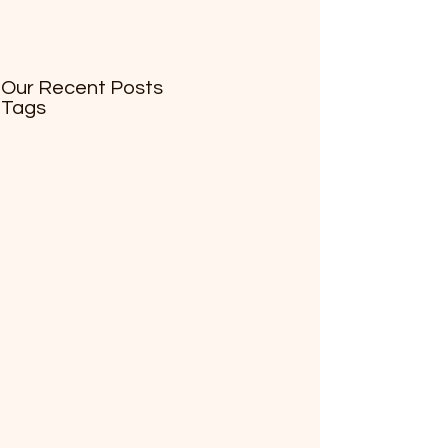
Our Recent Posts
Tags