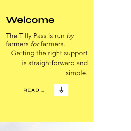
Welcome
The Tilly Pass is run
by
farmers
for
farmers.
Getting the right support
is straightforward and
simple.
READ MORE