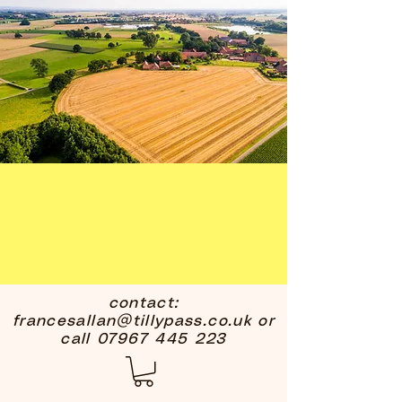
contact:
francesallan@tillypass.co.uk
or
call
07967 445 223