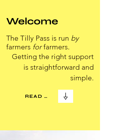
Welcome
The Tilly Pass is run
by
farmers
for
farmers.
Getting the right support
is straightforward and
simple.
READ MORE