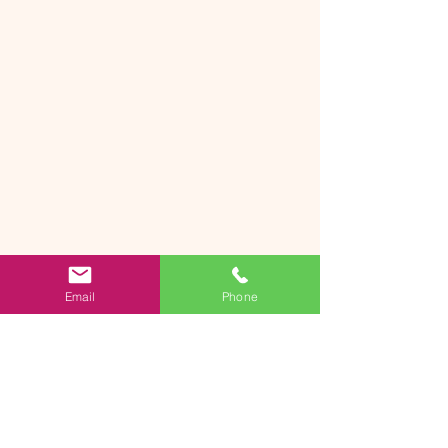
Email
Phone