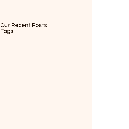
Our Recent Posts
Tags