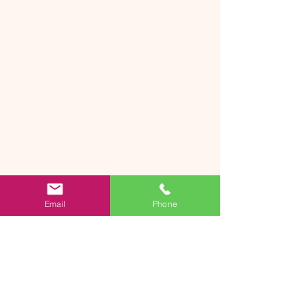
Email
Phone