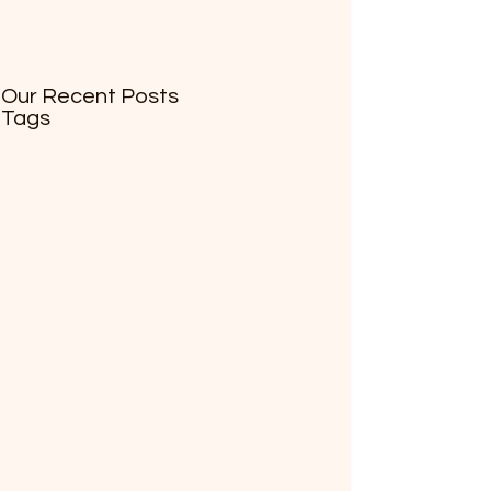
Our Recent Posts
Tags