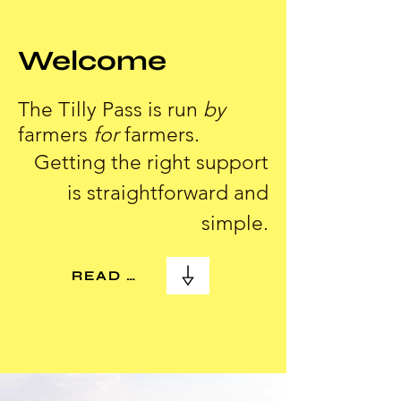
Welcome
The Tilly Pass is run
by
farmers
for
farmers.
Getting the right support
is straightforward and
simple.
READ MORE