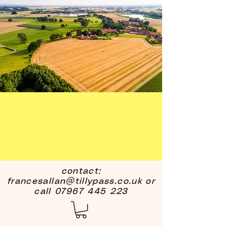
contact:
francesallan@tillypass.co.uk
or
call
07967 445 223