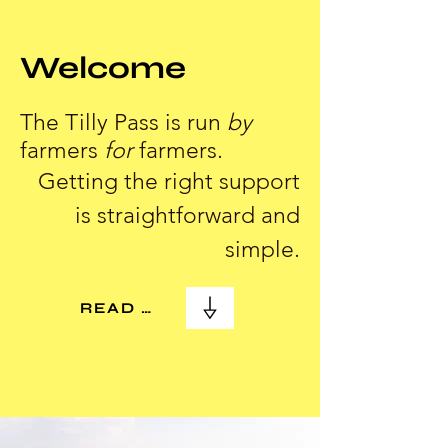
Welcome
The Tilly Pass is run
by
farmers
for
farmers.
Getting the right support
is straightforward and
simple.
READ MORE