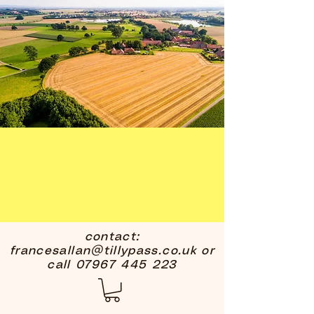
contact:
francesallan@tillypass.co.uk
or
call
07967 445 223