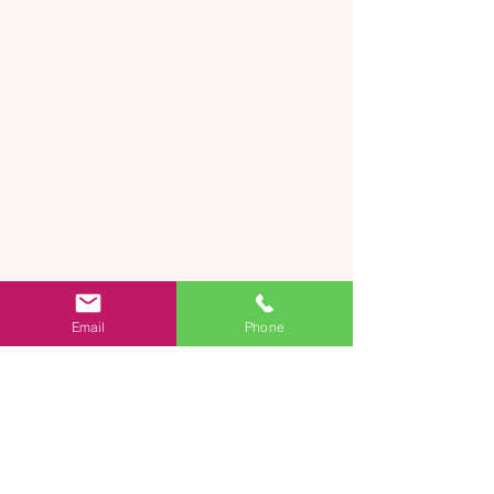
Email
Phone