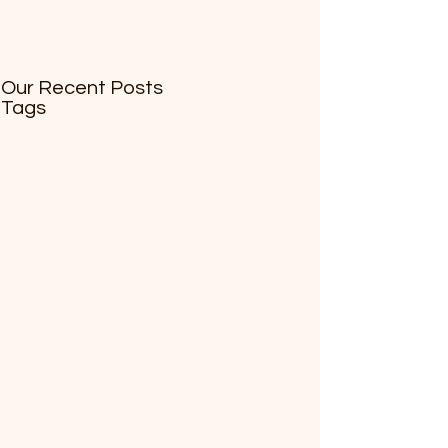
Our Recent Posts
Tags