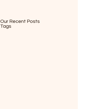
Our Recent Posts
Tags