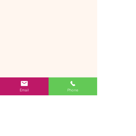
Email
Phone