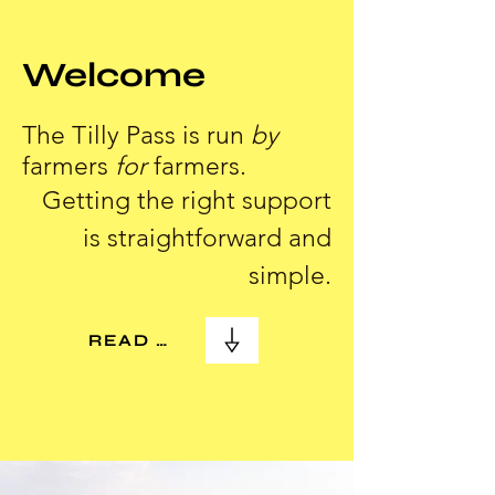
Welcome
The Tilly Pass is run
by
farmers
for
farmers.
Getting the right support
is straightforward and
simple.
READ MORE