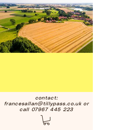
contact:
francesallan@tillypass.co.uk
or
call
07967 445 223