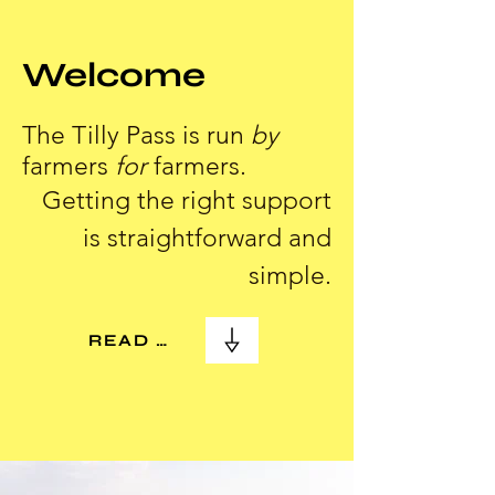
Welcome
The Tilly Pass is run
by
farmers
for
farmers.
Getting the right support
is straightforward and
simple.
READ MORE