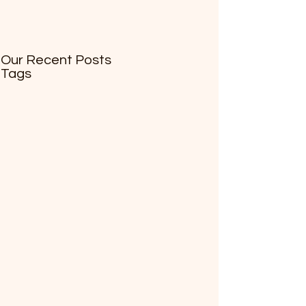
Our Recent Posts
Tags