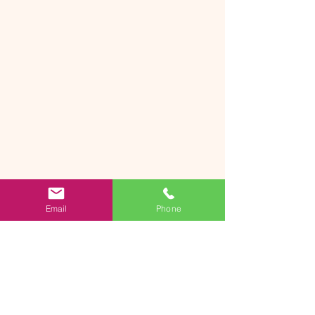
Email
Phone