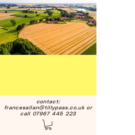
contact:
francesallan@tillypass.co.uk
or
call
07967 445 223