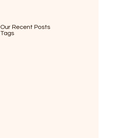
Our Recent Posts
Tags