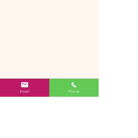
Email
Phone