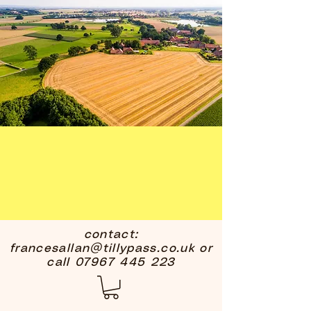
contact:
francesallan@tillypass.co.uk
or
call
07967 445 223