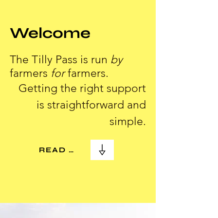
Welcome
The Tilly Pass is run
by
farmers
for
farmers.
Getting the right support
is straightforward and
simple.
READ MORE