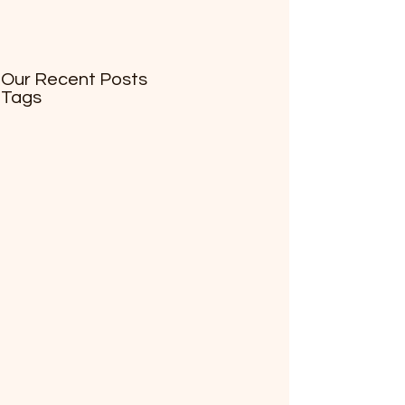
Our Recent Posts
Tags