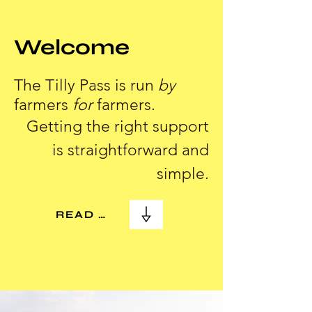
Welcome
The Tilly Pass is run
by
farmers
for
farmers.
Getting the right support
is straightforward and
simple.
READ MORE