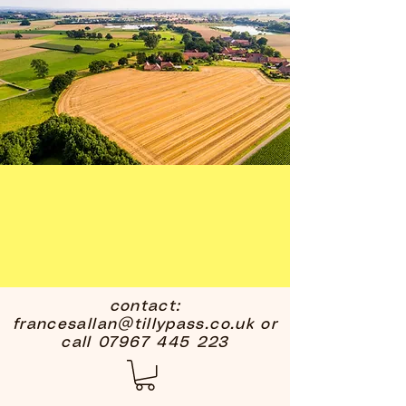
contact:
francesallan@tillypass.co.uk
or
call
07967 445 223