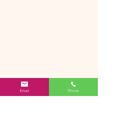
Email
Phone