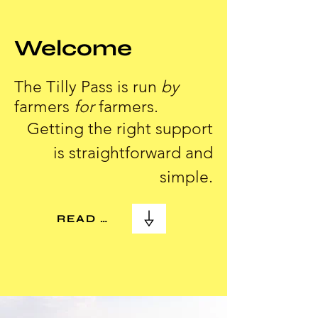
Welcome
The Tilly Pass is run
by
farmers
for
farmers.
Getting the right support
is straightforward and
simple.
READ MORE