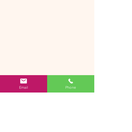
Email
Phone