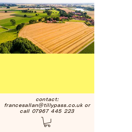
contact:
francesallan@tillypass.co.uk
or
call
07967 445 223