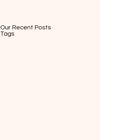
Our Recent Posts
Tags