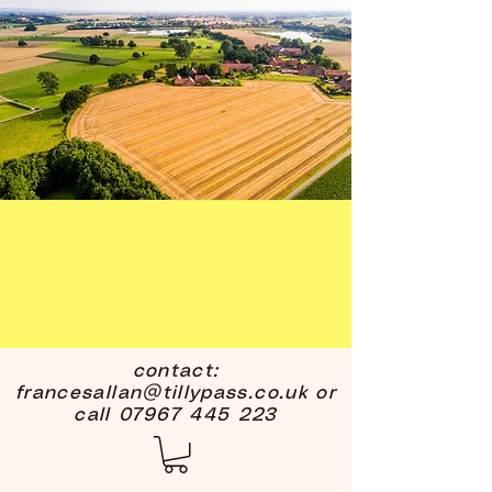
contact:
francesallan@tillypass.co.uk
or
call
07967 445 223