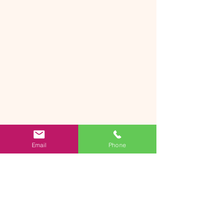
Email
Phone