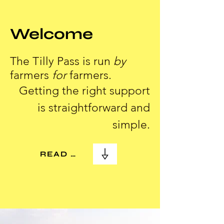
Welcome
The Tilly Pass is run
by
farmers
for
farmers.
Getting the right support
is straightforward and
simple.
READ MORE