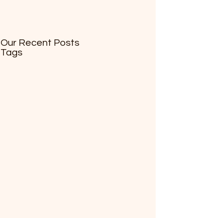
Our Recent Posts
Tags