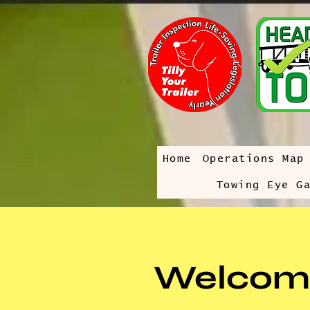
Home
Operations Map
Towing Eye G
Welcom