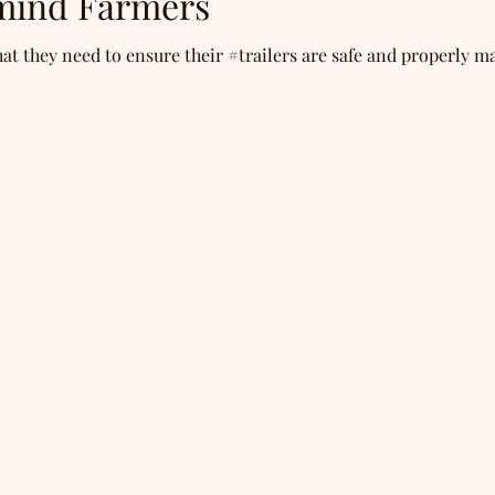
mind Farmers
 they need to ensure their #trailers are safe and properly ma