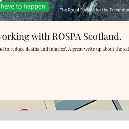
 working with ROSPA Scotland.
d to reduce deaths and injuries". A great write up about the saf