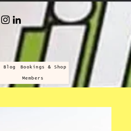
s Blog
Bookings & Shop
Members