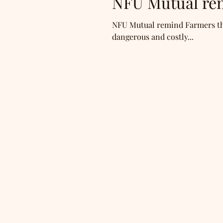
NFU Mutual re
NFU Mutual remind Farmers that
dangerous and costly...