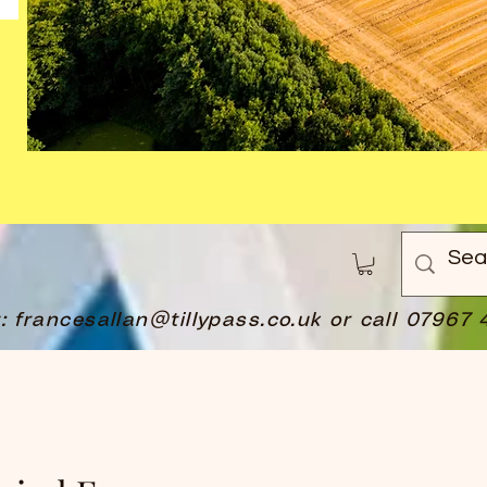
t:
francesallan@tillypass.co.uk
or call 07967 