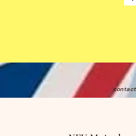
contac