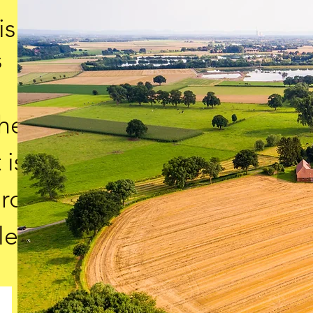
is
s
the
 is
ard
le.