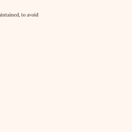
intained, to avoid