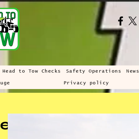
Head to Tow Checks
Safety Operations
New
auge
Privacy policy
e