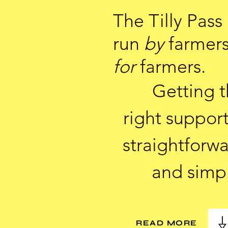
The Tilly Pass 
run
by
farmer
for
farmers.
Getting 
right support
straightforw
and simp
READ MORE