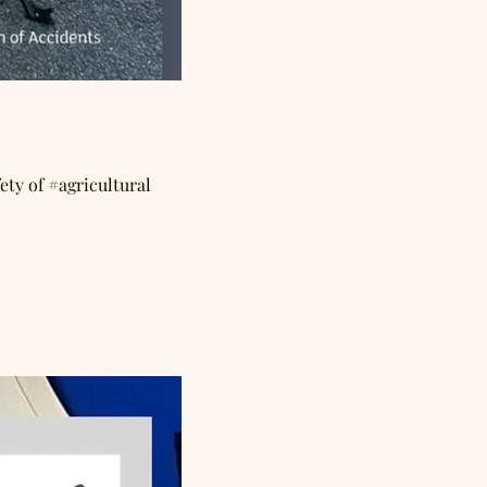
ety of #agricultural