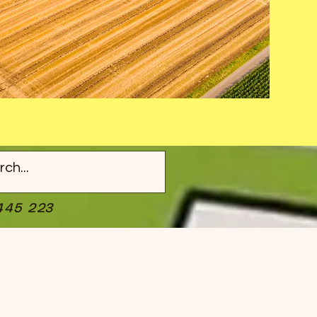
445 223