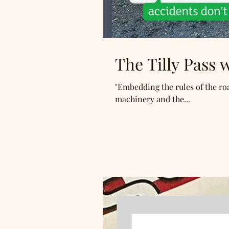
The Tilly Pass
"Embedding the rules of the roa
machinery and the...