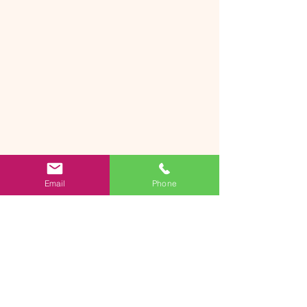
Email
Phone