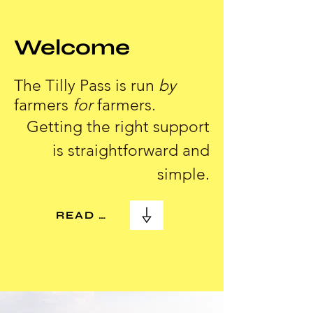
Welcome
The Tilly Pass is run
by
farmers
for
farmers.
Getting the right support
is straightforward and
simple.
READ MORE