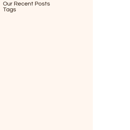
Our Recent Posts
Tags