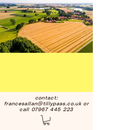
contact:
francesallan@tillypass.co.uk
or
call
07967 445 223