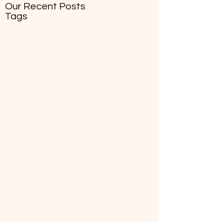
Our Recent Posts
Tags