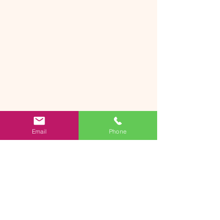
Email
Phone