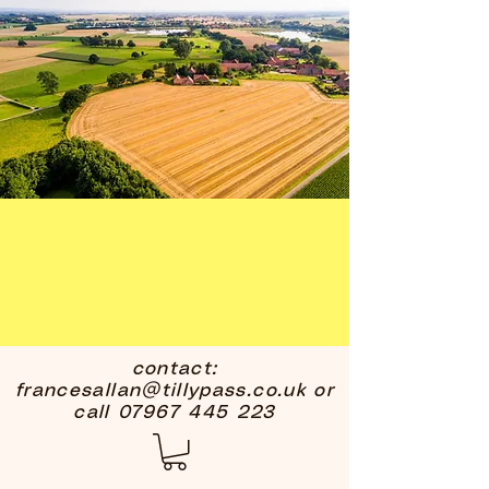
contact:
francesallan@tillypass.co.uk
or
call
07967 445 223