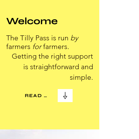
Welcome
The Tilly Pass is run
by
farmers
for
farmers.
Getting the right support
is straightforward and
simple.
READ MORE