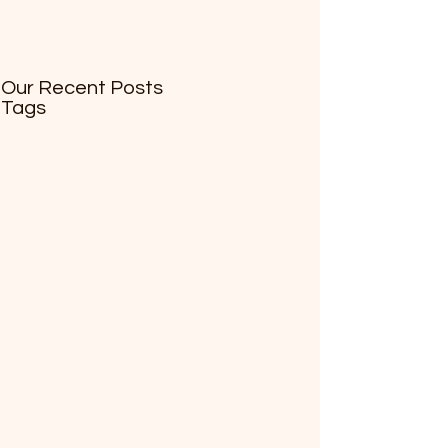
Our Recent Posts
Tags