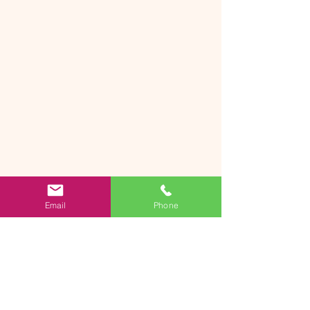
Email
Phone