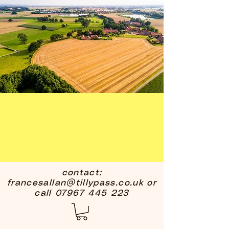
contact:
francesallan@tillypass.co.uk
or
call
07967 445 223