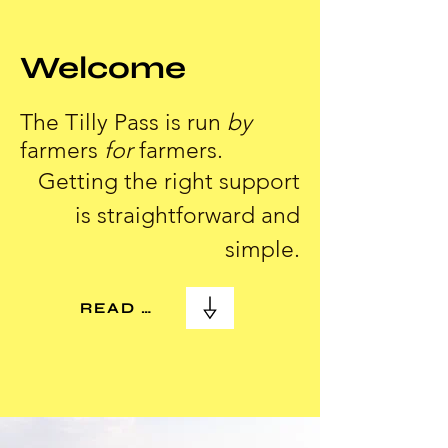
Welcome
The Tilly Pass is run
by
farmers
for
farmers.
Getting the right support
is straightforward and
simple.
READ MORE