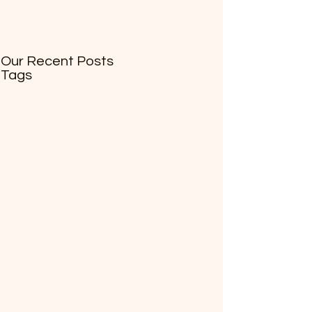
Our Recent Posts
Tags