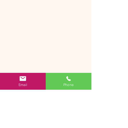
Email
Phone