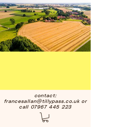
contact:
francesallan@tillypass.co.uk
or
call
07967 445 223