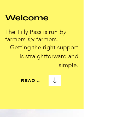
Welcome
The Tilly Pass is run
by
farmers
for
farmers.
Getting the right support
is straightforward and
simple.
READ MORE